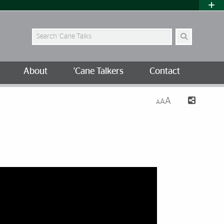
Search Site
About
'Cane Talkers
Contact
A
A
A