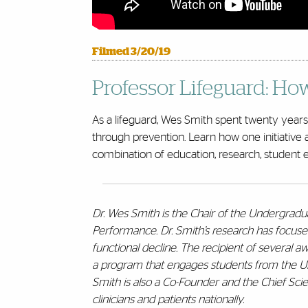
Filmed 3/20/19
Professor Lifeguard: Ho
As a lifeguard, Wes Smith spent twenty years f
through prevention. Learn how one initiative 
combination of education, research, student 
Dr. Wes Smith is the Chair of the Undergrad
Performance. Dr. Smith’s research has focuse
functional decline. The recipient of several 
a program that engages students from the Unive
Smith is also a Co-Founder and the Chief Scien
clinicians and patients nationally.