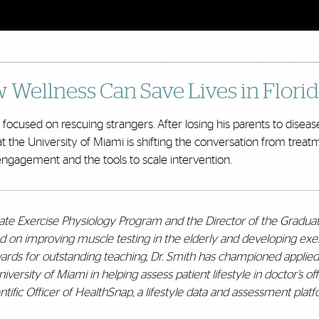
w Wellness Can Save Lives in Flor
ocused on rescuing strangers. After losing his parents to disease,
at the University of Miami is shifting the conversation from trea
engagement and the tools to scale intervention.
uate Exercise Physiology Program and the Director of the Gradu
d on improving muscle testing in the elderly and developing exe
awards for outstanding teaching, Dr. Smith has championed applie
rsity of Miami in helping assess patient lifestyle in doctor’s offi
tific Officer of HealthSnap, a lifestyle data and assessment platfo