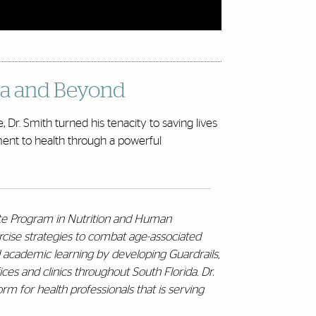
ida and Beyond
 Dr. Smith turned his tenacity to saving lives
tment to health through a powerful
ate Program in Nutrition and Human
rcise strategies to combat age-associated
d academic learning by developing Guardrails,
ces and clinics throughout South Florida. Dr.
rm for health professionals that is serving